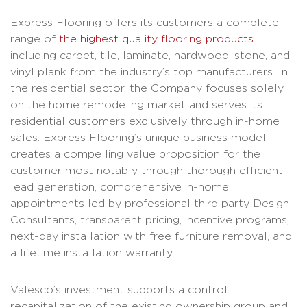
Express Flooring offers its customers a complete
range of
the highest quality flooring products
including carpet, tile, laminate, hardwood, stone, and
vinyl plank from the industry’s top manufacturers. In
the residential sector, the Company focuses solely
on the home remodeling market and serves its
residential customers exclusively through in-home
sales. Express Flooring’s unique business model
creates a compelling value proposition for the
customer most notably through thorough efficient
lead generation, comprehensive in-home
appointments led by professional third party Design
Consultants, transparent pricing, incentive programs,
next-day installation with free furniture removal, and
a lifetime installation warranty.
Valesco’s investment supports a control
recapitalization of the existing ownership group and