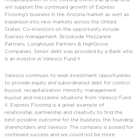
will support the continued growth of Express
Flooring’s business in the Arizona market as well as
expansion into new markets across the United
States. Co-investors on the opportunity include
Express management, Brookside Mezzanine
Partners, Longhouse Partners & HighGrove
Companies. Senior debt was provided by a Bank who
is an investor in Valesco Fund II.
Valesco continues to seek investment opportunities
to provide equity and subordinated debt for control
buyout, recapitalization, minority, management
buyout and mezzanine situations from Valesco Fund
II. Express Flooring is a great example of
relationship, partnership and creativity to find the
best possible outcome for the business, the founding
shareholders and Valesco. The company is poised for
continued success and we could not be more