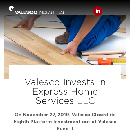
Valesco Invests in
Express Home
Services LLC
On November 27, 2019, Valesco Closed its
Eighth Platform Investment out of Valesco
Fund II