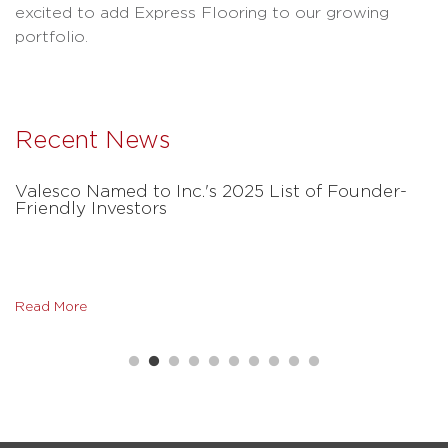
excited to add Express Flooring to our growing
portfolio.
Recent News
Valesco Named to Inc.'s 2025 List of Founder-
Friendly Investors
Read More