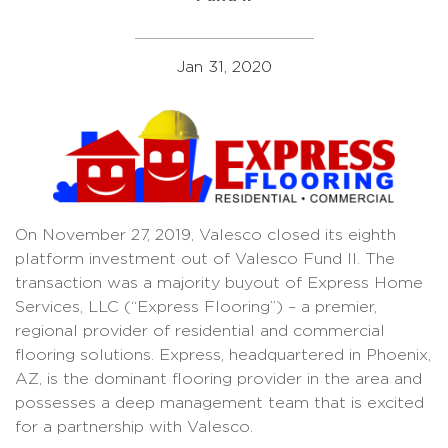
Jan 31, 2020
On November 27, 2019, Valesco closed its eighth
platform investment out of Valesco Fund II. The
transaction was a majority buyout of Express Home
Services, LLC (“Express Flooring”) – a premier,
regional provider of residential and commercial
flooring solutions. Express, headquartered in Phoenix,
AZ, is the dominant flooring provider in the area and
possesses a deep management team that is excited
for a partnership with Valesco.