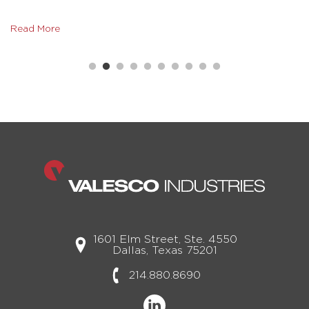
Read More
1601 Elm Street, Ste. 4550
Dallas, Texas 75201
214.880.8690