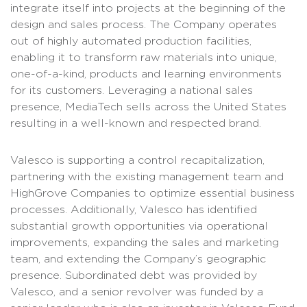
integrate itself into projects at the beginning of the
design and sales process. The Company operates
out of highly automated production facilities,
enabling it to transform raw materials into unique,
one-of-a-kind, products and learning environments
for its customers. Leveraging a national sales
presence, MediaTech sells across the United States
resulting in a well-known and respected brand.
Valesco is supporting a control recapitalization,
partnering with the existing management team and
HighGrove Companies to optimize essential business
processes. Additionally, Valesco has identified
substantial growth opportunities via operational
improvements, expanding the sales and marketing
team, and extending the Company’s geographic
presence. Subordinated debt was provided by
Valesco, and a senior revolver was funded by a