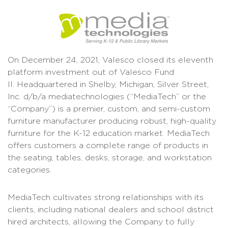
On December 24, 2021, Valesco closed its eleventh
platform investment out of Valesco Fund
II. Headquartered in Shelby, Michigan, Silver Street,
Inc. d/b/a mediatechnologies (“MediaTech” or the
“Company”) is a premier, custom, and semi-custom
furniture manufacturer producing robust, high-quality
furniture for the K-12 education market. MediaTech
offers customers a complete range of products in
the seating, tables, desks, storage, and workstation
categories.
MediaTech cultivates strong relationships with its
clients, including national dealers and school district
hired architects, allowing the Company to fully