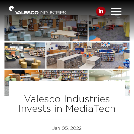
Valesco Industries
Invests in MediaTech
Jan 05, 2022