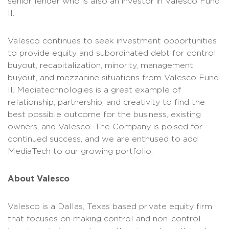
senior lender who is also an investor in Valesco Fund
II.
Valesco continues to seek investment opportunities
to provide equity and subordinated debt for control
buyout, recapitalization, minority, management
buyout, and mezzanine situations from Valesco Fund
II. Mediatechnologies is a great example of
relationship, partnership, and creativity to find the
best possible outcome for the business, existing
owners, and Valesco. The Company is poised for
continued success, and we are enthused to add
MediaTech to our growing portfolio.
About Valesco
Valesco is a Dallas, Texas based private equity firm
that focuses on making control and non-control