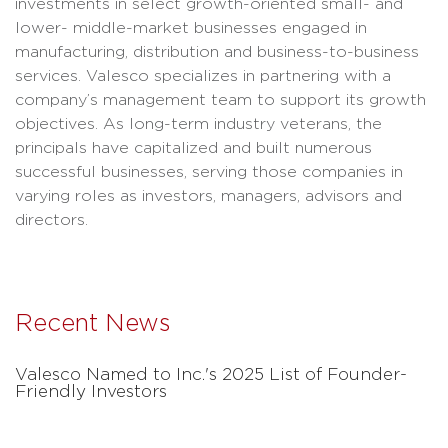
investments in select growth-oriented small- and
lower- middle-market businesses engaged in
manufacturing, distribution and business-to-business
services. Valesco specializes in partnering with a
company’s management team to support its growth
objectives. As long-term industry veterans, the
principals have capitalized and built numerous
successful businesses, serving those companies in
varying roles as investors, managers, advisors and
directors.
Recent News
Valesco Named to Inc.'s 2025 List of Founder-
Friendly Investors