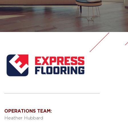
OPERATIONS TEAM:
Heather Hubbard