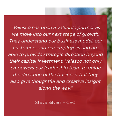
“Valesco has been a valuable partner as
we move into our next stage of growth.
They understand our business model, our
customers and our employees and are
able to provide strategic direction beyond
their capital investment. Valesco not only
empowers our leadership team to guide
the direction of the business, but they
also give thoughtful and creative insight
along the way.”
Steve Silvers – CEO