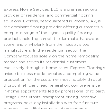
Express Home Services, LLC is a premier, regional
provider of residential and commercial flooring
solutions. Express, headquartered in Phoenix, AZ, is
the dominant flooring provider offering customers a
complete range of the highest quality flooring
products including carpet, tile, laminate, hardwood,
stone, and vinyl plank from the industry’s top
manufacturers. In the residential sector, the
Company focuses solely on the home remodeling
market and serves its residential customers
exclusively through in-home sales. Express Flooring’s
unique business model creates a compelling value
proposition for the customer most notably through
thorough efficient lead generation, comprehensive
in-home appointments led by professional third party
Design Consultants, transparent pricing, incentive
programs, next-day installation with free furniture
removal, and a lifetime installation warranty.