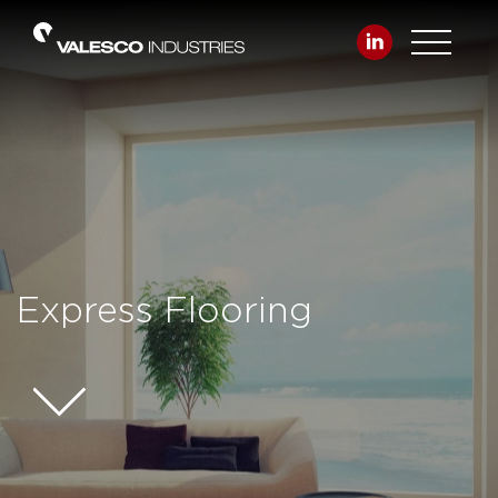
Express Flooring