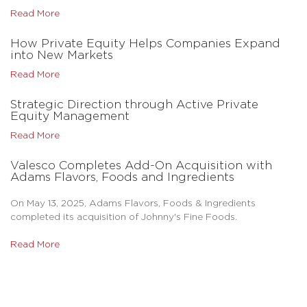
Read More
How Private Equity Helps Companies Expand
into New Markets
Read More
Strategic Direction through Active Private
Equity Management
Read More
Valesco Completes Add-On Acquisition with
Adams Flavors, Foods and Ingredients
On May 13, 2025, Adams Flavors, Foods & Ingredients
completed its acquisition of Johnny's Fine Foods.
Read More