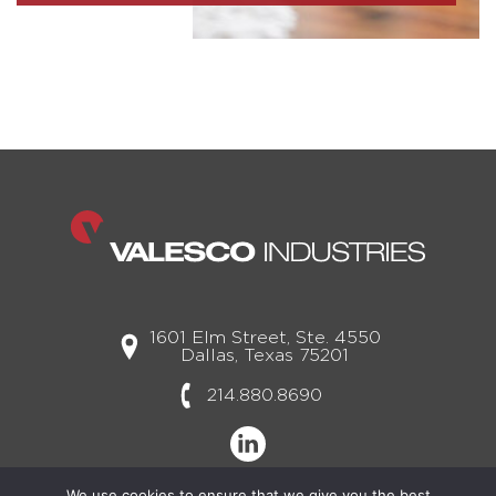
1601 Elm Street, Ste. 4550
Dallas, Texas 75201
214.880.8690
We use cookies to ensure that we give you the best