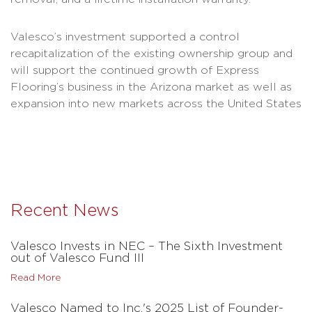
Valesco’s investment supported a control
recapitalization of the existing ownership group and
will support the continued growth of Express
Flooring’s business in the Arizona market as well as
expansion into new markets across the United States
Recent News
Valesco Invests in NEC – The Sixth Investment
out of Valesco Fund III
Read More
Valesco Named to Inc.'s 2025 List of Founder-