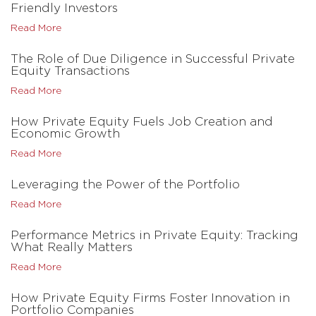
Friendly Investors
Read More
The Role of Due Diligence in Successful Private
Equity Transactions
Read More
How Private Equity Fuels Job Creation and
Economic Growth
Read More
Leveraging the Power of the Portfolio
Read More
Performance Metrics in Private Equity: Tracking
What Really Matters
Read More
How Private Equity Firms Foster Innovation in
Portfolio Companies