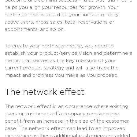
outcome and defining success in that way, this metric
helps you align your resources for growth. Your
north star metric could be your number of daily
active users, gross sales, total reservations or
appointments, and so on.
To create your north star metric, you need to
establish your product/service vision and determine a
metric that serves as the key measure of your
current product strategy and will also track the
impact and progress you make as you proceed.
The network effect
The network effect is an occurrence where existing
users or customers of a company receive some
benefit from an increase in the size of the customer
base. The network effect can lead to an improved
experience as these additional customers are added,