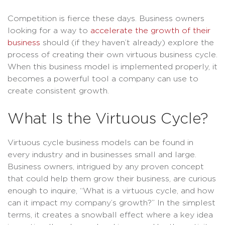
Competition is fierce these days. Business owners
looking for a way to
accelerate the growth of their
business
should (if they haven’t already) explore the
process of creating their own virtuous business cycle.
When this business model is implemented properly, it
becomes a powerful tool a company can use to
create consistent growth.
What Is the Virtuous Cycle?
Virtuous cycle business models can be found in
every industry and in businesses small and large.
Business owners, intrigued by any proven concept
that could help them grow their business, are curious
enough to inquire, “What is a virtuous cycle, and how
can it impact my company’s growth?” In the simplest
terms, it creates a snowball effect where a key idea