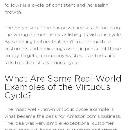
follows is a cycle of consistent and increasing
growth.
The only risk is if the business chooses to focus on
the wrong element in establishing its virtuous cycle.
By selecting factors that don’t matter much to
customers and dedicating assets in pursuit of those
empty targets, a company wastes its efforts and
fails to establish a virtuous cycle.
What Are Some Real-World
Examples of the Virtuous
Cycle?
The most well-known virtuous cycle example is
what became the basis for Amazon.com’s business.
The idea was very simple: exceptional customer