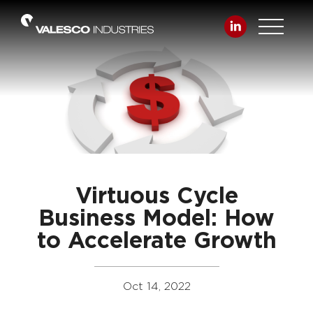
Virtuous Cycle
Business Model: How
to Accelerate Growth
Oct 14, 2022