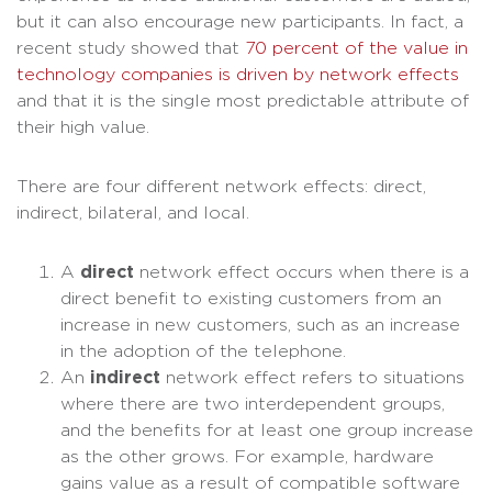
but it can also encourage new participants. In fact, a
recent study showed that
70 percent of the value in
technology companies is driven by network effects
and that it is the single most predictable attribute of
their high value.
There are four different network effects: direct,
indirect, bilateral, and local.
A
direct
network effect occurs when there is a
direct benefit to existing customers from an
increase in new customers, such as an increase
in the adoption of the telephone.
An
indirect
network effect refers to situations
where there are two interdependent groups,
and the benefits for at least one group increase
as the other grows. For example, hardware
gains value as a result of compatible software