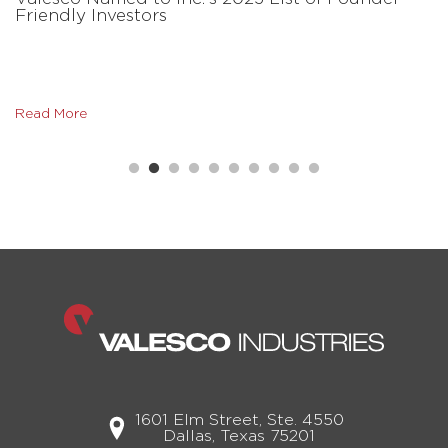
Friendly Investors
Read More
1601 Elm Street, Ste. 4550
Dallas, Texas 75201