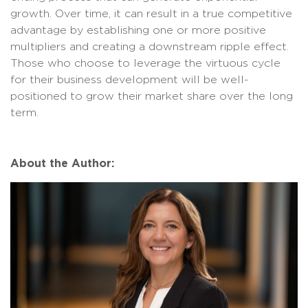
growth. Over time, it can result in a true competitive
advantage by establishing one or more positive
multipliers and creating a downstream ripple effect.
Those who choose to leverage the virtuous cycle
for their business development will be well-
positioned to grow their market share over the long
term.
About the Author: