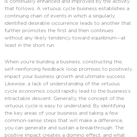
is continually enhanced and improved by the activity
that follows. A virtuous cycle business establishes a
continuing chain of events in which a singularly
identified desirable occurrence leads to another that
further promotes the first and then continues
without any likely tendency toward equilibrium—at
least in the short run.
When you’re building a business, constructing this
self-reinforcing feedback loop promises to positively
impact your business growth and ultimate success.
Likewise, a lack of understanding of the virtuous
cycle economics could rapidly lead to the business’s
intractable descent. Generally, the concept of the
virtuous cycle is easy to understand. By identifying
the key areas of your business and taking a few
common-sense steps that will make a difference,
you can generate and sustain a breakthrough. The
positive impact creates a domino effect, and what