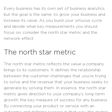
Every business has its own set of business analytics,
but the goal is the same: to grow your business and
increase its value. As you build your virtuous cycle
and decide what key measurements you should
focus on, consider the north star metric and the
network effect.
The north star metric
The north star metric reflects the value a company
brings to its customers. It defines the relationship
between the customer challenges that you’re trying
to solve and the revenue that your business seeks to
generate by solving them. In essence, the north star
metric gives direction to your company’s long-term
growth, the key measure of success for any business.
By connecting your product or service with an