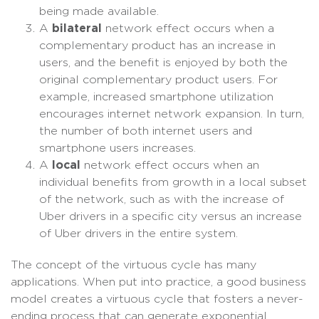
being made available.
A
bilateral
network effect occurs when a
complementary product has an increase in
users, and the benefit is enjoyed by both the
original complementary product users. For
example, increased smartphone utilization
encourages internet network expansion. In turn,
the number of both internet users and
smartphone users increases.
A
local
network effect occurs when an
individual benefits from growth in a local subset
of the network, such as with the increase of
Uber drivers in a specific city versus an increase
of Uber drivers in the entire system.
The concept of the virtuous cycle has many
applications. When put into practice, a good business
model creates a virtuous cycle that fosters a never-
ending process that can generate exponential