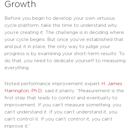
Growth
Before you begin to develop your own virtuous
cycle platform, take the time to understand why
you’re creating it. The challenge is in deciding where
your cycle begins. But once you’ve established that
and put it in place, the only way to judge your
progress is by examining your short-term results. To
do that, you need to dedicate yourself to measuring
everything.
Noted performance improvement expert
H. James
Harrington, Ph.D.
, said it plainly: “Measurement is the
first step that leads to control and eventually to
improvement. If you can’t measure something, you
can’t understand it. If you can’t understand it, you
can’t control it. If you can’t control it, you can’t
improve it.”