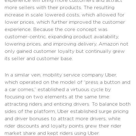
experience will bring more customers and attract
more sellers with their products. The resulting
increase in scale lowered costs, which allowed for
lower prices, which further improved the customer
experience. Because the core concept was
customer-centric, expanding product availability,
lowering prices, and improving delivery, Amazon not
only gained customer loyalty but continually grew
its seller and customer base.
In a similar vein, mobility service company Uber,
which operated on the model of “press a button and
a car comes,” established a virtuous cycle by
focusing on two elements at the same time:
attracting riders and enticing drivers. To balance both
sides of the platform, Uber established surge pricing
and driver bonuses to attract more drivers, while
rider discounts and loyalty points grew their rider
market share and kept riders using Uber.