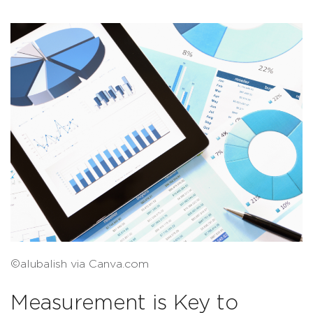
©alubalish via Canva.com
Measurement is Key to