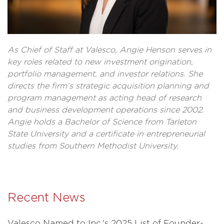
As Chief of Staff at Valesco, Angie Henson serves in
key roles related to new investment origination,
portfolio management, and investor relations. She
directs the firm’s strategic acquisition planning and
program management as acting head of research
and business development operations since 2002.
Angie holds a Bachelor of Science from Tarleton
State University and a certificate in entrepreneurial
studies from Southern Methodist University.
Recent News
Valesco Named to Inc.'s 2025 List of Founder-