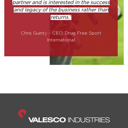
partner and is interested in the success
and legacy of the business rather than
returns.”
Chris Guinty – CEO, Drug Free Sport
International