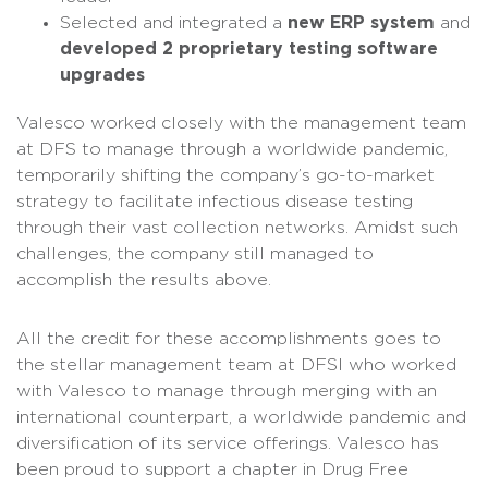
Selected and integrated a
new ERP system
and
developed 2 proprietary testing software
upgrades
Valesco worked closely with the management team
at DFS to manage through a worldwide pandemic,
temporarily shifting the company’s go-to-market
strategy to facilitate infectious disease testing
through their vast collection networks. Amidst such
challenges, the company still managed to
accomplish the results above.
All the credit for these accomplishments goes to
the stellar management team at DFSI who worked
with Valesco to manage through merging with an
international counterpart, a worldwide pandemic and
diversification of its service offerings. Valesco has
been proud to support a chapter in Drug Free