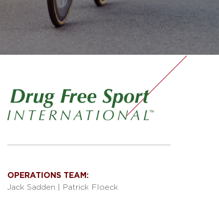
OPERATIONS TEAM:
Jack Sadden
|
Patrick Floeck