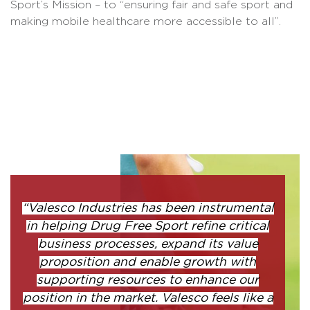
Sport’s Mission – to “ensuring fair and safe sport and
making mobile healthcare more accessible to all”.
“Valesco Industries has been instrumental
in helping Drug Free Sport refine critical
business processes, expand its value
proposition and enable growth with
supporting resources to enhance our
position in the market. Valesco feels like a