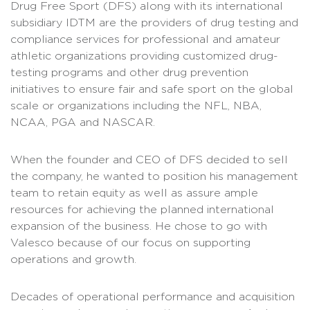
Drug Free Sport (DFS) along with its international
subsidiary IDTM are the providers of drug testing and
compliance services for professional and amateur
athletic organizations providing customized drug-
testing programs and other drug prevention
initiatives to ensure fair and safe sport on the global
scale or organizations including the NFL, NBA,
NCAA, PGA and NASCAR.
When the founder and CEO of DFS decided to sell
the company, he wanted to position his management
team to retain equity as well as assure ample
resources for achieving the planned international
expansion of the business. He chose to go with
Valesco because of our focus on supporting
operations and growth.
Decades of operational performance and acquisition