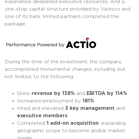
experience deepened executive resources. And a
one-stop capital structure provided by Valesco and
one of its bank limited partners completed the
package.
During the time of the investment, the company
accomplished monumental changes, including, but
not limited, to the following:
Grew
revenue by 138%
and
EBITDA by 114%
Increased employment by
181%
Hired and elevated
3 key management
and
executive members
Completed
1 add-on acquisition
, expanding
geographic scope to become global market
leader