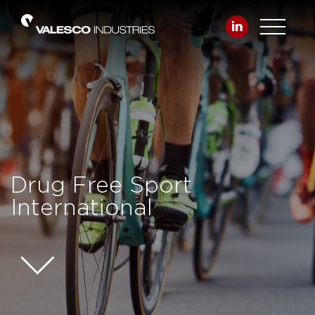
Drug Free Sport
International