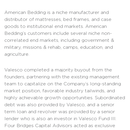
American Bedding is a niche manufacturer and
distributor of mattresses, bed frames, and case
goods to institutional end markets. American
Bedding’s customers include several niche non-
correlated end markets, including government &
military, missions & rehab, camps, education, and
agriculture.
Valesco completed a majority buyout from the
founders, partnering with the existing management
team to capitalize on the Company’s long-standing
market position, favorable industry tailwinds, and
highly achievable growth opportunities. Subordinated
debt was also provided by Valesco, and a senior
term loan and revolver was provided by a senior
lender who is also an investor in Valesco Fund III.
Four Bridges Capital Advisors acted as exclusive