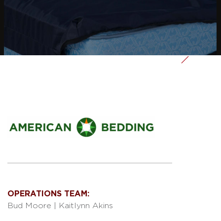
OPERATIONS TEAM:
Bud Moore
|
Kaitlynn Akins