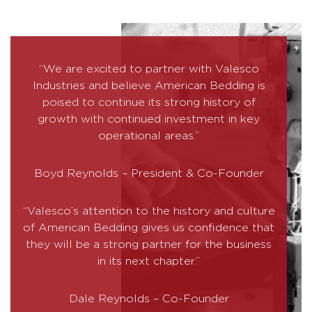
“We are excited to partner with Valesco
Industries and believe American Bedding is
poised to continue its strong history of
growth with continued investment in key
operational areas.”
Boyd Reynolds – President & Co-Founder
“Valesco’s attention to the history and culture
of American Bedding gives us confidence that
they will be a strong partner for the business
in its next chapter.”
Dale Reynolds – Co-Founder