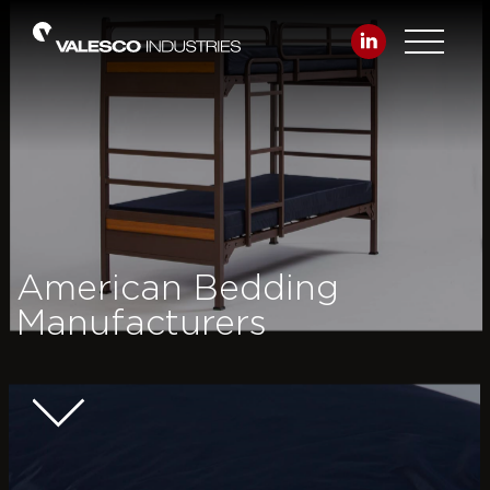
American Bedding
Manufacturers