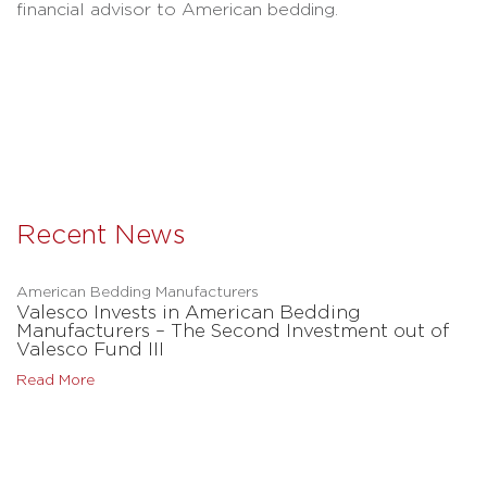
financial advisor to American bedding.
Recent News
American Bedding Manufacturers
Valesco Invests in American Bedding
Manufacturers – The Second Investment out of
Valesco Fund III
Read More