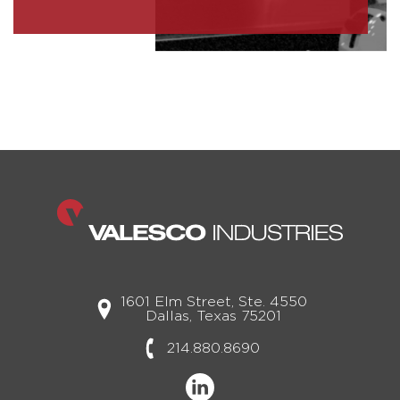
1601 Elm Street, Ste. 4550
Dallas, Texas 75201
214.880.8690